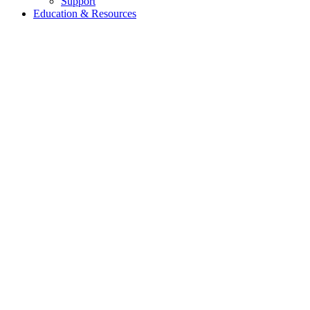
Support
Education & Resources