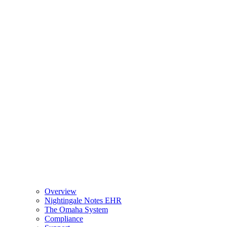
Overview
Nightingale Notes EHR
The Omaha System
Compliance