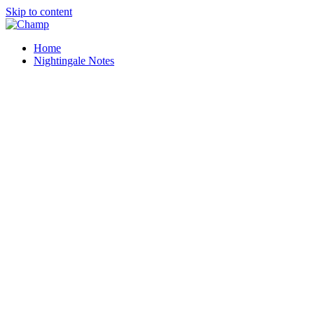
Skip to content
Home
Nightingale Notes