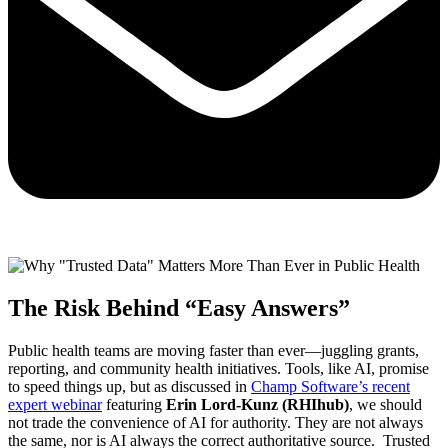
The Risk Behind “Easy Answers”
Public health teams are moving faster than ever—juggling grants,
reporting, and community health initiatives. Tools, like AI, promise
to speed things up, but as discussed in
Champ Software’s recent
expert webinar
featuring
Erin Lord-Kunz (RHIhub)
, we should
not trade the convenience of AI for authority. They are not always
the same, nor is AI always the correct authoritative source. Trusted