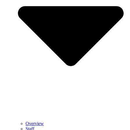
Overview
Staff