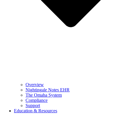
Overview
Nightingale Notes EHR
The Omaha System
Compliance
Support
Education & Resources