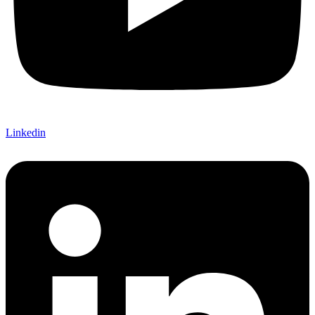
Linkedin