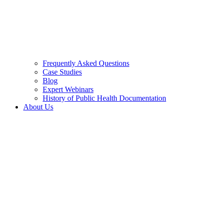
Frequently Asked Questions
Case Studies
Blog
Expert Webinars
History of Public Health Documentation
About Us