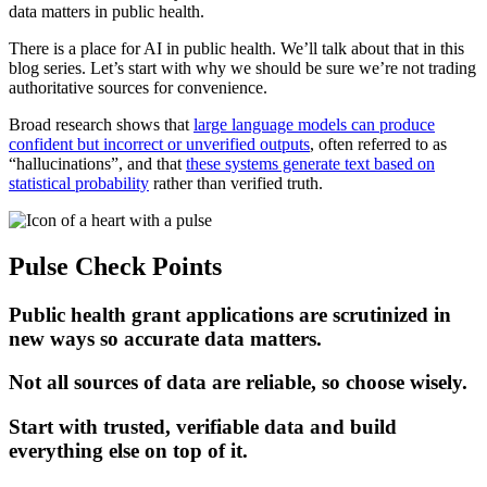
data matters in public health.
There is a place for AI in public health. We’ll talk about that in this
blog series. Let’s start with why we should be sure we’re not trading
authoritative sources for convenience.
Broad research shows that
large language models can produce
confident but incorrect or unverified outputs
, often referred to as
“hallucinations”, and that
these systems generate text based on
statistical probability
rather than verified truth.
Pulse Check Points
Public health grant applications are scrutinized in
new ways so accurate data matters.
Not all sources of data are reliable, so choose wisely.
Start with trusted, verifiable data and build
everything else on top of it.