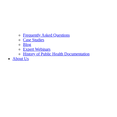
Frequently Asked Questions
Case Studies
Blog
Expert Webinars
History of Public Health Documentation
About Us