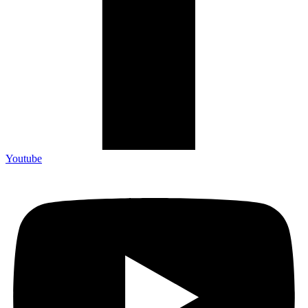
Youtube