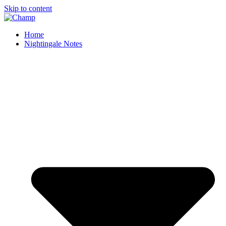
Skip to content
Home
Nightingale Notes