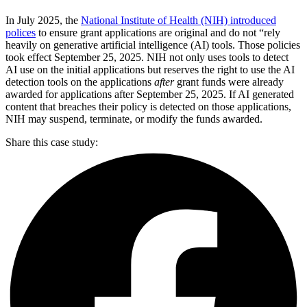
In July 2025, the
National Institute of Health (NIH) introduced
polices
to ensure grant applications are original and do not “rely
heavily on generative artificial intelligence (AI) tools. Those policies
took effect September 25, 2025. NIH not only uses tools to detect
AI use on the initial applications but reserves the right to use the AI
detection tools on the applications
after
grant funds were already
awarded for applications after September 25, 2025. If AI generated
content that breaches their policy is detected on those applications,
NIH may suspend, terminate, or modify the funds awarded.
Share this case study: