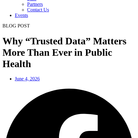
Partners
Contact Us
Events
BLOG POST
Why “Trusted Data” Matters
More Than Ever in Public
Health
June 4, 2026