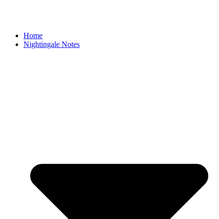
Home
Nightingale Notes