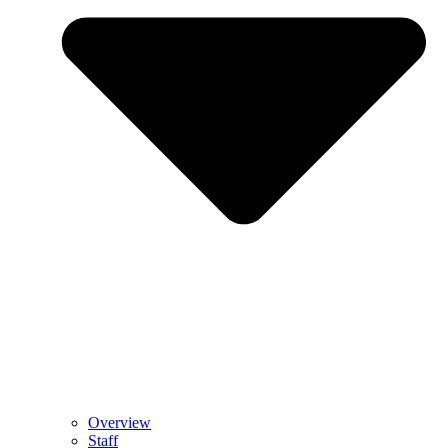
Overview
Staff