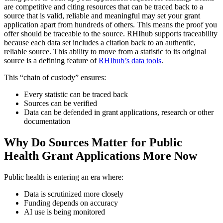
are competitive and citing resources that can be traced back to a
source that is valid, reliable and meaningful may set your grant
application apart from hundreds of others. This means the proof you
offer should be traceable to the source. RHIhub supports traceability
because each data set includes a citation back to an authentic,
reliable source. This ability to move from a statistic to its original
source is a defining feature of
RHIhub’s data tools
.
This “chain of custody” ensures:
Every statistic can be traced back
Sources can be verified
Data can be defended in grant applications, research or other
documentation
Why Do Sources Matter for Public
Health Grant Applications More Now
Public health is entering an era where:
Data is scrutinized more closely
Funding depends on accuracy
AI use is being monitored