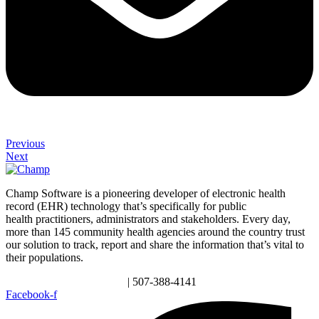
Previous
Next
Champ Software is a pioneering developer of electronic health
record (EHR) technology that’s specifically for public
health practitioners, administrators and stakeholders. Every day,
more than 145 community health agencies around the country trust
our solution to track, report and share the information that’s vital to
their populations.
info@champsoftware.com
| 507-388-4141
Facebook-f