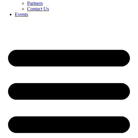
Partners
Contact Us
Events