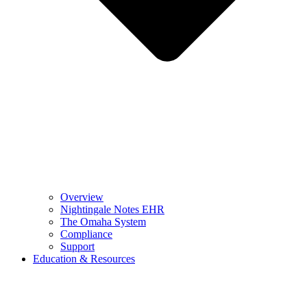
Overview
Nightingale Notes EHR
The Omaha System
Compliance
Support
Education & Resources