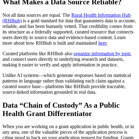
What Makes a Data Source Reliable?
Not all data sources are equal. The
Rural Health Information Hub
(RHIhub)
is a gold standard for data that guarantees data is accurate,
reliable, and has been humanly vetted. That credibility comes from
its structure as a federally supported, curated resource that connects
users directly to source data and evidence-based content. Learn
more about how RHIhub is built and maintained
here
.
Curated platforms like RHIhub also
organize information by topic
and connect users directly to underlying research and datasets,
making it easier to verify and apply information in practice.
Unlike AI systems—which generate responses based on statistical
patterns in language rather than validating each claim against a
curated source base—platforms like RHIhub provide traceable,
source-linked information grounded in real data.
Data “Chain of Custody” As a Public
Health Grant Differentiator
When you are working on a grant application in public health, or in
any area, one of the valuable pieces of the application process is
citing proof to back up your application request for funding. Grants