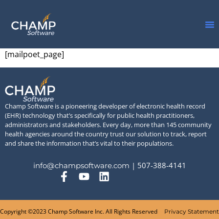
[mailpoet_page]
Champ Software is a pioneering developer of electronic health record
(EHR) technology that’s specifically for public health practitioners,
administrators and stakeholders. Every day, more than 145 community
health agencies around the country trust our solution to track, report
and share the information that’s vital to their populations.
| 507-388-4141
info@champsoftware.com
Copyright ©2023 Champ Software Inc. All Rights Reserved
Privacy Statement