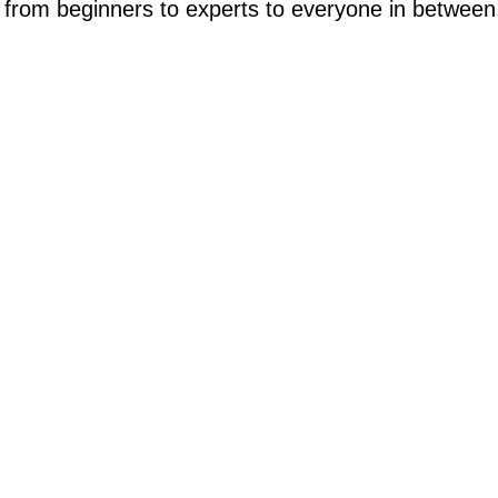
from beginners to experts to everyone in between