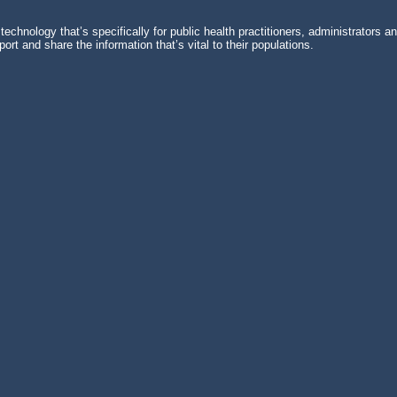
echnology that’s specifically for public health practitioners, administrators 
rt and share the information that’s vital to their populations.