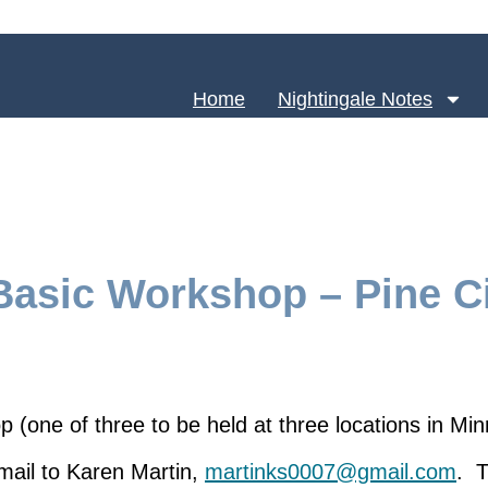
Home
Nightingale Notes
asic Workshop – Pine Ci
(one of three to be held at three locations in Mi
email to Karen Martin,
martinks0007@gmail.com
. T