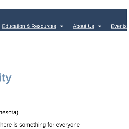
Education & Resources
About Us
Events
ty
nnesota)
here is something for everyone