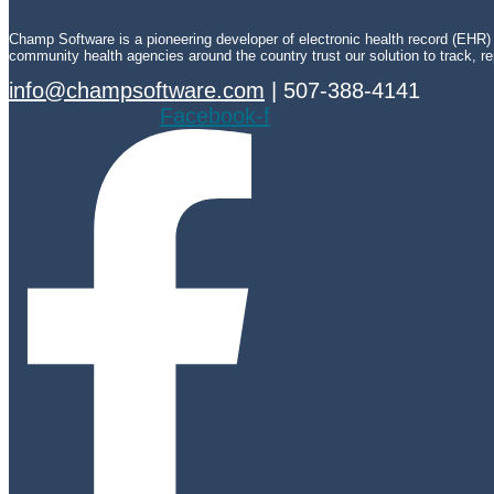
Champ Software is a pioneering developer of electronic health record (EHR) t
community health agencies around the country trust our solution to track, repo
info@champsoftware.com
| 507-388-4141
Facebook-f