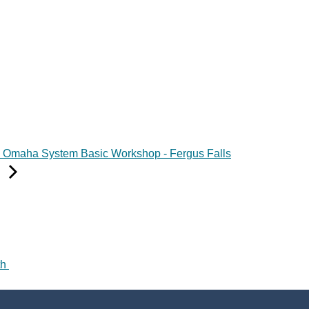
Omaha System Basic Workshop - Fergus Falls
th