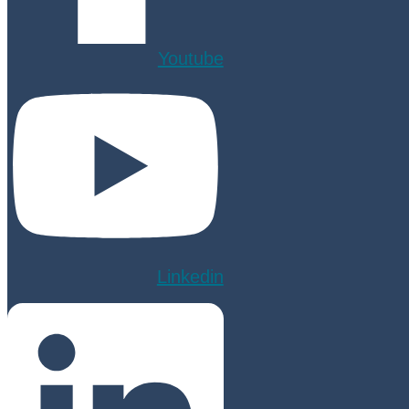
Youtube
Linkedin