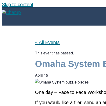
Skip to content
« All Events
This event has passed.
Omaha System B
April 15
One day – Face to Face Workshop 
If you would like a flier, send an 