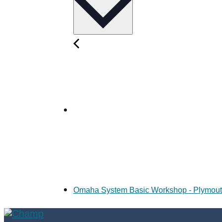
Omaha System Basic Workshop - Plymou