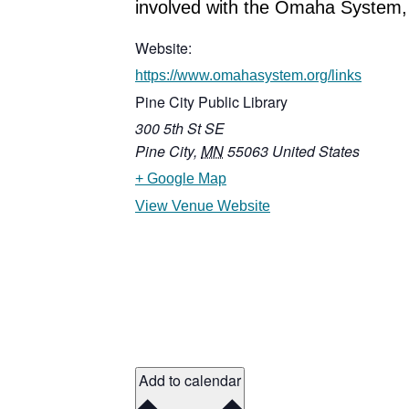
involved with the Omaha System, 
Website:
https://www.omahasystem.org/links
Pine City Public Library
300 5th St SE
Pine City
,
MN
55063
United States
+ Google Map
View Venue Website
Add to calendar