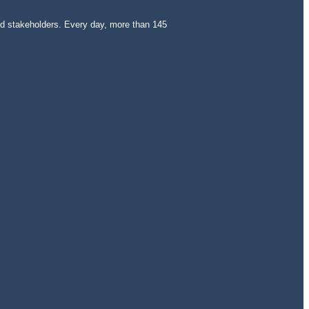
and stakeholders. Every day, more than 145