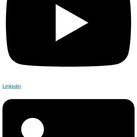
Linkedin