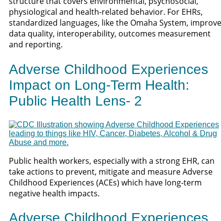
structure that covers environmental, psychosocial,
physiological and health-related behavior. For EHRs,
standardized languages, like the Omaha System, improv
data quality, interoperability, outcomes measurement
and reporting.
Adverse Childhood Experiences
Impact on Long-Term Health:
Public Health Lens- 2
Public health workers, especially with a strong EHR, can
take actions to prevent, mitigate and measure Adverse
Childhood Experiences (ACEs) which have long-term
negative health impacts.
Adverse Childhood Experiences