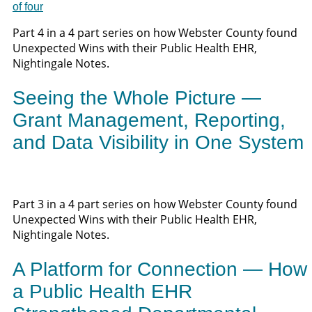
Part 4 in a 4 part series on how Webster County found
Unexpected Wins with their Public Health EHR,
Nightingale Notes.
Seeing the Whole Picture —
Grant Management, Reporting,
and Data Visibility in One System
Part 3 in a 4 part series on how Webster County found
Unexpected Wins with their Public Health EHR,
Nightingale Notes.
A Platform for Connection — How
a Public Health EHR