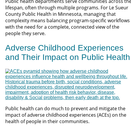
Public health departments serve communities across th
lifespan, often through multiple programs. For Le Sueur
County Public Health in Minnesota, managing that
complexity means balancing program-specific workflows
with the need for a complete, connected view of the
people they serve.
Adverse Childhood Experiences
and Their Impact on Public Health
Public health can do much to prevent and mitigate the
impact of adverse childhood experiences (ACEs) on the
health of people in their communities.