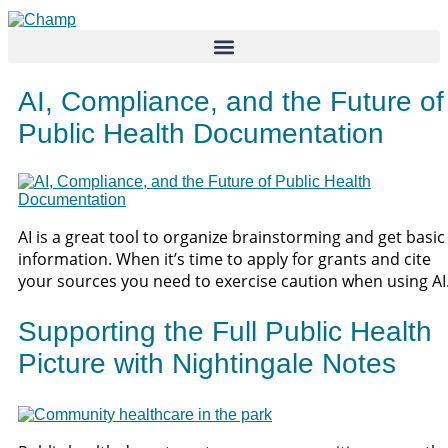
Skip
to
content
AI, Compliance, and the Future of
Public Health Documentation
AI is a great tool to organize brainstorming and get basic
information. When it’s time to apply for grants and cite
your sources you need to exercise caution when using AI
Supporting the Full Public Health
Picture with Nightingale Notes