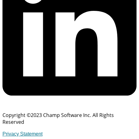
Copyright ©2023 Champ Software Inc. All Rights
Reserved
Privacy Statement