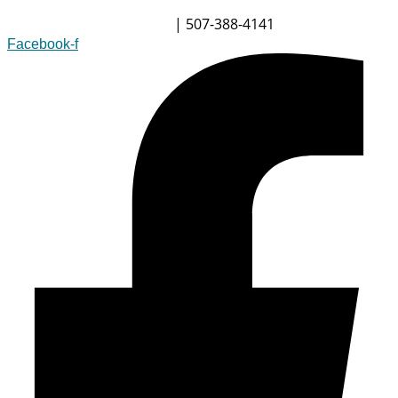
| 507-388-4141
info@champsoftware.com
Facebook-f