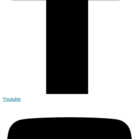
Youtube