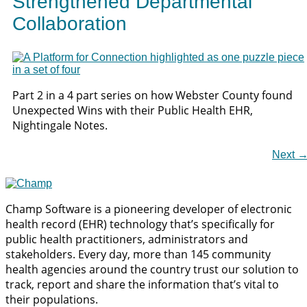
Strengthened Departmental
Collaboration
Part 2 in a 4 part series on how Webster County found
Unexpected Wins with their Public Health EHR,
Nightingale Notes.
Next
Champ Software is a pioneering developer of electronic
health record (EHR) technology that’s specifically for
public health practitioners, administrators and
stakeholders. Every day, more than 145 community
health agencies around the country trust our solution to
track, report and share the information that’s vital to
their populations.