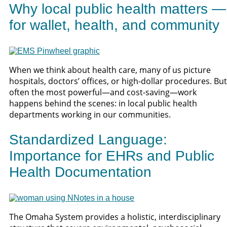
Why local public health matters —
for wallet, health, and community
When we think about health care, many of us picture
hospitals, doctors’ offices, or high-dollar procedures. But
often the most powerful—and cost-saving—work
happens behind the scenes: in local public health
departments working in our communities.
Standardized Language:
Importance for EHRs and Public
Health Documentation
The Omaha System provides a holistic, interdisciplinary