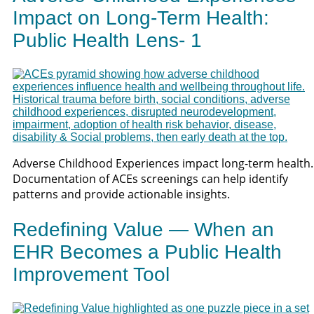
Impact on Long-Term Health:
Public Health Lens- 1
Adverse Childhood Experiences impact long-term health.
Documentation of ACEs screenings can help identify
patterns and provide actionable insights.
Redefining Value — When an
EHR Becomes a Public Health
Improvement Tool